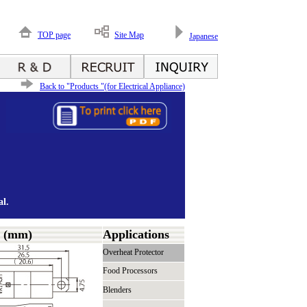
TOP page
Site Map
Japanese
Back to "Products "(for Electrical Appliance)
l.
s (mm)
Applications
Overheat Protector
Food Processors
Blenders