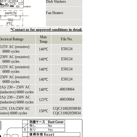
Dish Washers
Fan Heaters
*Contact us for approved conditions in detail.
Max
lectrical Ratings
File No.
Temp
125V AC (resistive)
E50124
140℃
6000 cycles
250V AC (resistive)
E50124
140℃
6000 cycles
125V AC (resistive)
E50124
140℃
6000 cycles
250V AC (resistive)
E50124
140℃
6000 cycles
2A)/ 230～250V AC
40019064
140℃
e(inductive) 6000 cycles
2A)/ 230～250V AC
40019064
125℃
e(inductive) 6000 cycles
125V, 13A/250V AC
CQC11002059930
150℃
sistive) 6000 cycles
CQC11002059934