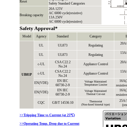
Reset
Safety Standard Categories
20A 125V
AC 6000 cycle(resistive)
Breaking capacity
13A 250V
AC 6000 cycle(resistive)
Safety Approval*
Model
Agency
Standard
Category
E
20A/
UL
UL873
Regulating
13A/
UL
UL873
Regulating
CSA C22.2
20A/
c-UL
Appliance Control
No.24
CSA C22.2
13A/
c-UL
Appliance Control
UB81P
No.24
EN IEC
16A(
Voltage Maintained
EN(VDE)
60730-2-9
Temperature Limiter
resistiv
EN IEC
16A(
Voltage Maintained
EN(VDE)
60730-2-9
Thermal Cut-out
resistiv
25A/
Thermostat
CQC
GB/T 14536.10
(Non-fused bimetal type)
(re
>>Tripping Time vs Current (at 25℃)
>>Operating Temp. Drop due to Current