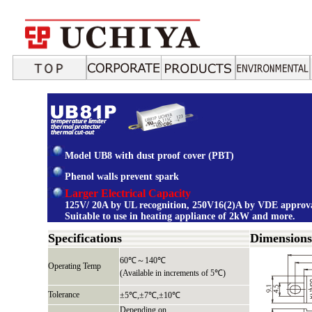
Model UB8 with dust proof cover (PBT)
Phenol walls prevent spark
Larger Electrical Capacity
125V/ 20A by UL recognition, 250V16(2)A by VDE approva
Suitable to use in heating appliance of 2kW and more.
Specifications
Dimension
60℃～140℃
Operating Temp
(Available in increments of 5℃)
Tolerance
±5℃,±7℃,±10℃
Depending on