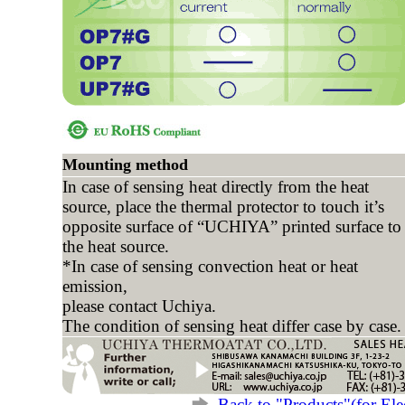
Mounting method
In case of sensing heat directly from the heat
source, place the thermal protector to touch it’s
opposite surface of “UCHIYA” printed surface to
the heat source.
*In case of sensing convection heat or heat
emission,
please contact Uchiya.
The condition of sensing heat differ case by case.
Back to "Products"(for Elec