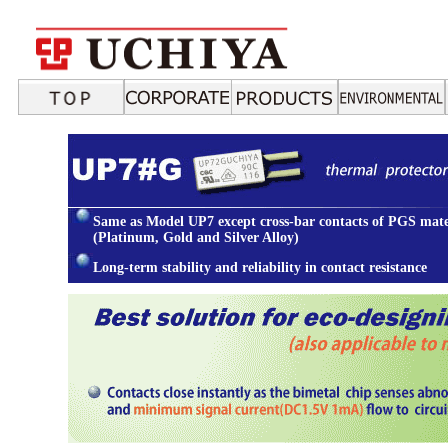
Same as Model UP7 except cross-bar contacts of PGS mate
(Platinum, Gold and Silver Alloy)
Long-term stability and reliability in contact resistance