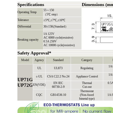
Specifications
Dimensions (m
55～150
Operating Temp
（5℃ step）
Tolerance
±5℃,±7℃,±10℃
Differential
30±15K(Standard）
1A 125V
AC 6000 cycle(resistive)
Breaking capacity
0.5A 250V
AC 10000 cycle(resistive)
Safety Approval*
Model
Agency
Standard
Category
1A/
UL
UL873
Regulating
1A/
c-UL
CSA C22.2 No.24
Appliance Control
UP71G
EN IEC
Thermal
0.5A
UP72G
EN(VDE)
60730-2-9
Cut-out
Thermostat
CQC
GB14536.10
(Non-fused
1A/
bimetal type)