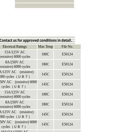
Electrical Ratings
Max Temp
File No.
15A/125V AC
180C
E50124
(resistive) 6000 cycles
8A/250V AC
180C
E50124
(resistive) 6000 cycles
A/125V AC (resistive)
145C
E50124
000 cycles（ＵＢ７）
50V AC (resistive) 6000
145C
E50124
cycles（ＵＢ７）
15A/125V AC
180C
E50124
(resistive) 6000 cycles
8A/250V AC
180C
E50124
(resistive) 6000 cycles
A/125V AC (resistive)
145C
E50124
000 cycles（ＵＢ７）
50V AC (resistive) 6000
145C
E50124
cycles（ＵＢ７）