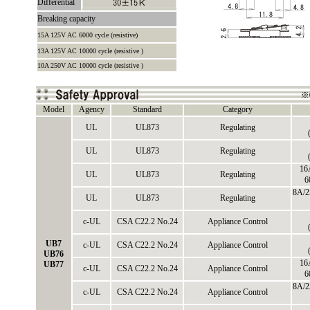
Differential
Breaking capacity
15A 125V AC 6000 cycle (resistive)
13A 125V AC 10000 cycle (resistive )
10A 250V AC 10000 cycle (resistive )
Model
Agency
Standard
Category
UL
UL873
Regulating
UL
UL873
Regulating
16
UL
UL873
Regulating
6
8A/2
UL
UL873
Regulating
c-UL
CSA C22.2 No.24
Appliance Control
UB7
c-UL
CSA C22.2 No.24
Appliance Control
UB76
16
UB77
c-UL
CSA C22.2 No.24
Appliance Control
6
8A/2
c-UL
CSA C22.2 No.24
Appliance Control