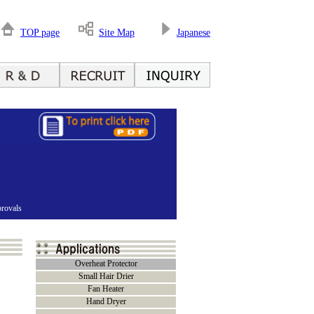
TOP page
Site Map
Japanese
rovals
Overheat Protector
Small Hair Drier
Fan Heater
Hand Dryer