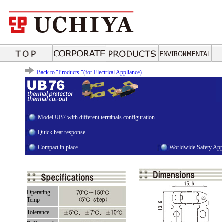
Back to "Products "(for Electrical Appliance)
Model UB7 with different terminals configuration
Quick heat response
Compact in place
Worldwide Safety App
Operating
Temp
Tolerance